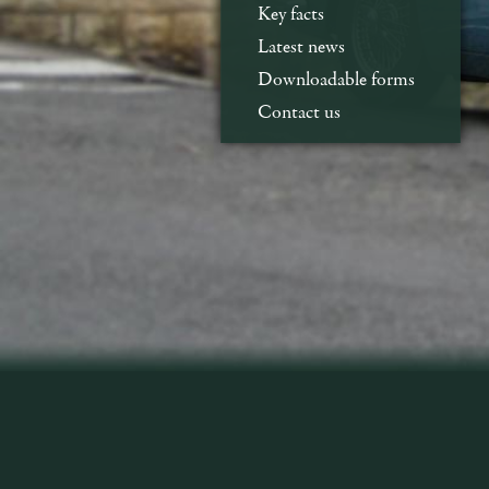
Key facts
Latest news
Downloadable forms
Contact us