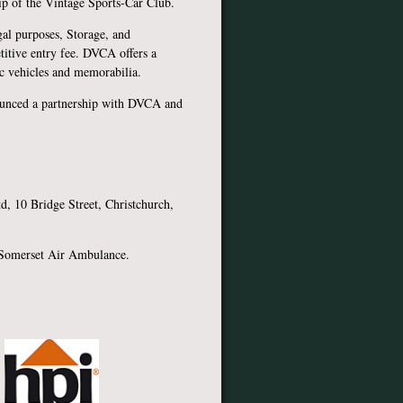
p of the Vintage Sports-Car Club.
al purposes, Storage, and
titive entry fee. DVCA offers a
ric vehicles and memorabilia.
unced a partnership with DVCA and
hant.
, 10 Bridge Street, Christchurch,
 Somerset Air Ambulance.