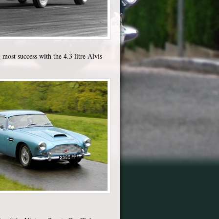
 most success with the 4.3 litre Alvis