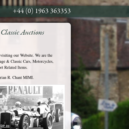
+44 (0) 1963 363353
Classic Auctions
visiting our Website. We are the
tage & Classic Cars, Motorcycles,
t Related Items.
Brian R. Chant MIMI.