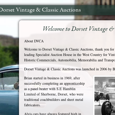
Dorset Vintage & Classic Auctions
Welcome to Dorset Vintage & 
About DVCA
Welcome to Dorset Vintage & Classic Auctions, thank you for 
leading Specialist Auction House in the West Country for Vin
Historic Commercials, Automobilia, Memorabilia and Transpor
Dorset Vintage & Classic Auctions was launched in 2006 by 
Brian started in business in 1969, after
successfully completing an apprenticeship
as a panel beater with S.E Hamblin
Limited of Sherborne, Dorset, who were
traditional coachbuilders and sheet metal
fabricators.
Alvis cars have always featured high in