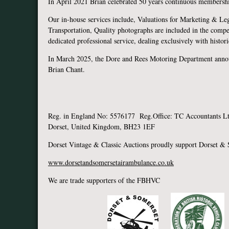
In April 2021 Brian celebrated 50 years continuous membershi
Our in-house services include, Valuations for Marketing & Leg
Transportation, Quality photographs are included in the compe
dedicated professional service, dealing exclusively with histo
In March 2025, the Dore and Rees Motoring Department anno
Brian C
Reg. in England No: 5576177 Reg.Office: TC Accountants Ltd
Dorset, United Kingdom, BH23 1EF
Dorset Vintage & Classic Auctions proudly support Dorset &
www.dorsetandsomersetairambulance.co.uk
We are trade supporters of the FBHVC