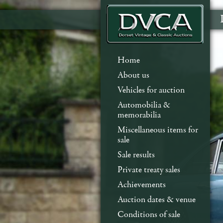
Home
About us
Vehicles for auction
Automobilia &
memorabilia
Miscellaneous items for
sale
Sale results
Private treaty sales
Achievements
Auction dates & venue
Conditions of sale