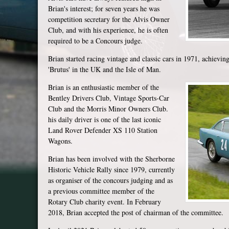
Brian's interest; for seven years he was
competition secretary for the Alvis Owner
Club, and with his experience, he is often
required to be a Concours judge.
Brian started racing vintage and classic cars in 1971, achieving
'Brutus' in the UK and the Isle of Man.
Brian is an enthusiastic member of the
Bentley Drivers Club, Vintage Sports-Car
Club and the Morris Minor Owners Club.
his daily driver is one of the last iconic
Land Rover Defender XS 110 Station
Wagons.
Brian has been involved with the Sherborne
Historic Vehicle Rally since 1979, currently
as organiser of the concours judging and as
a previous committee member of the
Rotary Club charity event. In February
2018, Brian accepted the post of chairman of the committee.